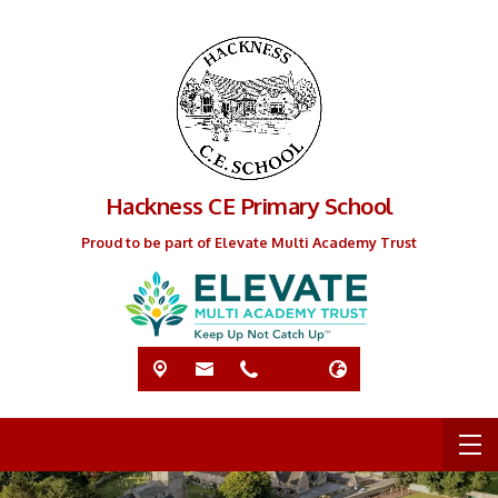
Hackness CE Primary School
Proud to be part of Elevate Multi Academy Trust