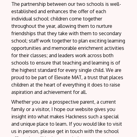
The partnership between our two schools is well-
established and enhances the offer of each
individual school: children come together
throughout the year, allowing them to nurture
friendships that they take with them to secondary
school; staff work together to plan exciting learning
opportunities and memorable enrichment activities
for their classes; and leaders work across both
schools to ensure that teaching and learning is of
the highest standard for every single child. We are
proud to be part of Elevate MAT, a trust that places
children at the heart of everything it does to raise
aspiration and achievement for all.
Whether you are a prospective parent, a current
family or a visitor, I hope our website gives you
insight into what makes Hackness such a special
and unique place to learn. If you would like to visit
us in person, please get in touch with the school