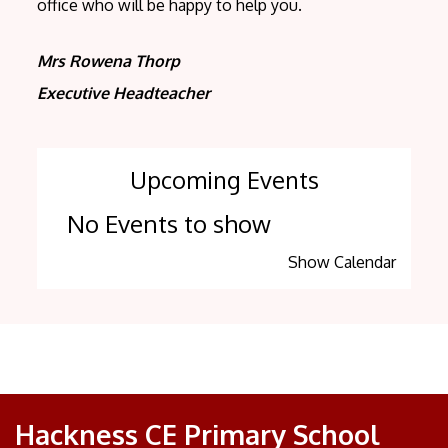
office who will be happy to help you.
Mrs Rowena Thorp
Executive Headteacher
Upcoming Events
No Events to show
Show Calendar
Hackness CE Primary School