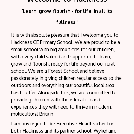
'Learn, grow, flourish - for life, in all its
fullness.'
It is with absolute pleasure that I welcome you to
Hackness CE Primary School. We are proud to be a
small school with big ambitions for our children,
with every child valued and supported to learn,
grow and flourish, ready for life beyond our rural
school. We are a Forest School and believe
passionately in giving children regular access to the
outdoors and everything our beautiful local area
has to offer. Alongside this, we are committed to
providing children with the education and
experiences they will need to thrive in modern,
multicultural Britain.
I am privileged to be Executive Headteacher for
both Hackness and its partner school, Wykeham.