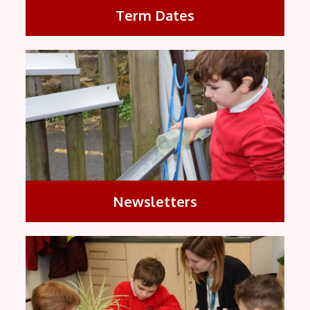
Term Dates
Newsletters