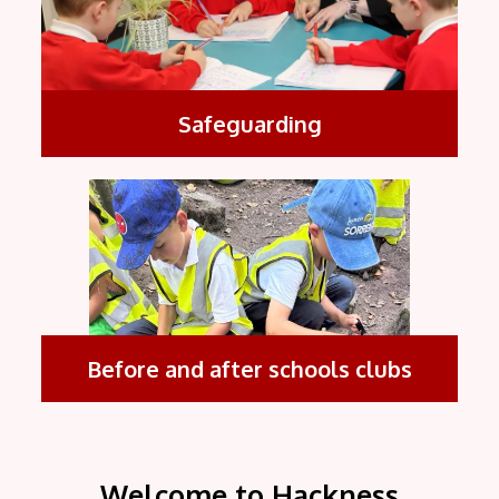
Safeguarding
Before and after schools clubs
Welcome to Hackness