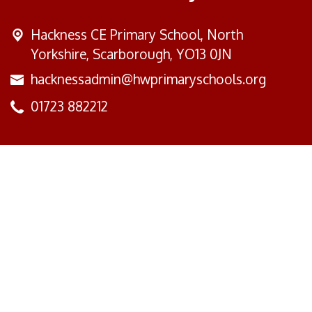
Hackness CE Primary School,
North
Yorkshire, Scarborough, YO13 0JN
hacknessadmin@hwprimaryschools.org
01723 882212