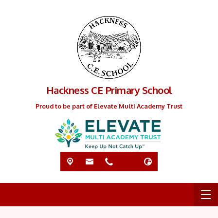
Hackness CE Primary School
Proud to be part of Elevate Multi Academy Trust