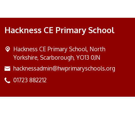
Hackness CE Primary School
Hackness CE Primary School,
North
Yorkshire, Scarborough, YO13 0JN
hacknessadmin@hwprimaryschools.org
01723 882212