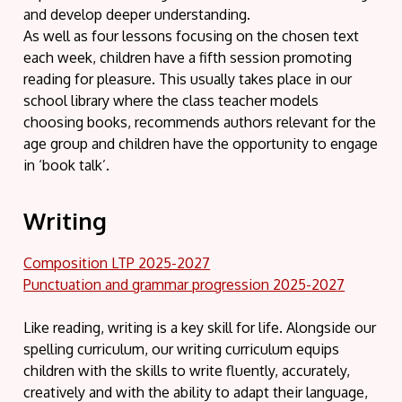
and develop deeper understanding.
As well as four lessons focusing on the chosen text
each week, children have a fifth session promoting
reading for pleasure. This usually takes place in our
school library where the class teacher models
choosing books, recommends authors relevant for the
age group and children have the opportunity to engage
in ‘book talk’.
Writing
Composition LTP 2025-2027
Punctuation and grammar progression 2025-2027
Like reading, writing is a key skill for life. Alongside our
spelling curriculum, our writing curriculum equips
children with the skills to write fluently, accurately,
creatively and with the ability to adapt their language,