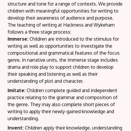
structure and tone for a range of contexts. We provide
children with meaningful opportunities for writing to
develop their awareness of audience and purpose.
The teaching of writing at Hackness and Wykeham
follows a three stage process:
Immerse:
Children are introduced to the stimulus for
writing as well as opportunities to investigate the
compositional and grammatical features of the focus
genre. In narrative units, the Immerse stage includes
drama and role play to support children to develop
their speaking and listening as well as their
understanding of plot and character.
Imitate:
Children complete guided and independent
practice relating to the grammar and composition of
the genre. They may also complete short pieces of
writing to apply their newly-gained knowledge and
understanding.
Invent:
Children apply their knowledge, understanding