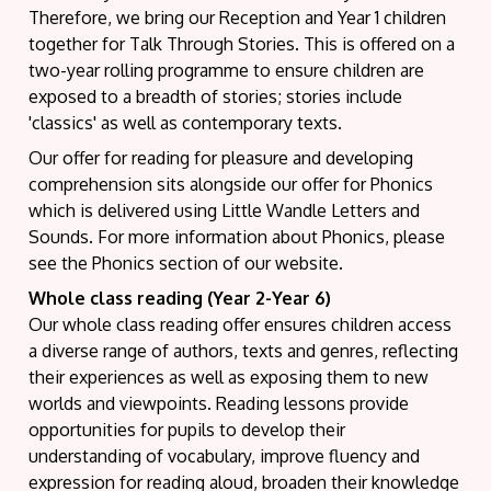
Therefore, we bring our Reception and Year 1 children
together for Talk Through Stories. This is offered on a
two-year rolling programme to ensure children are
exposed to a breadth of stories; stories include
'classics' as well as contemporary texts.
Our offer for reading for pleasure and developing
comprehension sits alongside our offer for Phonics
which is delivered using Little Wandle Letters and
Sounds. For more information about Phonics, please
see the Phonics section of our website.
Whole class reading (Year 2-Year 6)
Our whole class reading offer ensures children access
a diverse range of authors, texts and genres, reflecting
their experiences as well as exposing them to new
worlds and viewpoints. Reading lessons provide
opportunities for pupils to develop their
understanding of vocabulary, improve fluency and
expression for reading aloud, broaden their knowledge