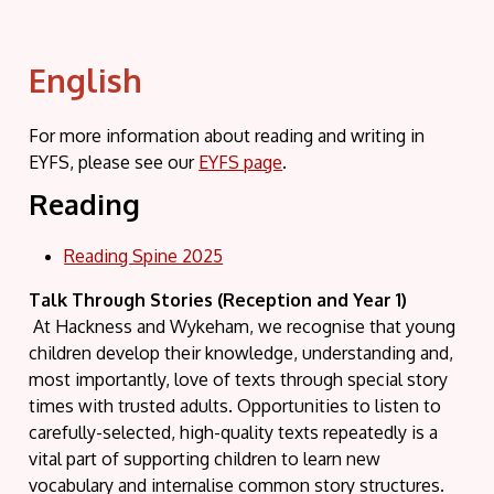
English
For more information about reading and writing in
EYFS, please see our
EYFS page
.
Reading
Reading Spine 2025
Talk Through Stories (Reception and Year 1)
At Hackness and Wykeham, we recognise that young
children develop their knowledge, understanding and,
most importantly, love of texts through special story
times with trusted adults. Opportunities to listen to
carefully-selected, high-quality texts repeatedly is a
vital part of supporting children to learn new
vocabulary and internalise common story structures.