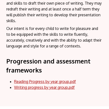
and skills to draft their own piece of writing. They may
redraft their writing and at least once a half term they
will publish their writing to develop their presentation
skills.
Our intent is for every child to write for pleasure and
to be equipped with the skills to write fluently,
accurately, creatively and with the ability to adapt their
language and style for a range of contexts.
Progression and assessment
frameworks
Reading Progress by year group.pdf
Writing progress by year group.pdf