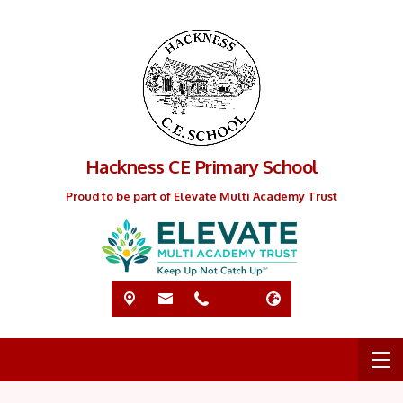
Hackness CE Primary School
Proud to be part of Elevate Multi Academy Trust