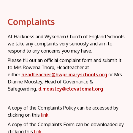
Complaints
At Hackness and Wykeham Church of England Schools
we take any complaints very seriously and aim to
respond to any concerns you may have.
Please fill out an official complaint form and submit it
to Mrs Rowena Thorp, Headteacher at
either
headteacher
@hwprimaryschools.org
or Mrs
Dianne Mousley, Head of Governance &
Safeguarding,
d.mousley@elevatemat.org
A copy of the Complaints Policy can be accessed by
clicking on this
link
.
A copy of the Complaints Form can be downloaded by
clicking this
link
.