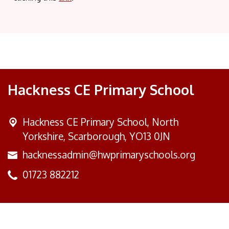
Hackness CE Primary School
Hackness CE Primary School,
North
Yorkshire, Scarborough, YO13 0JN
hacknessadmin@hwprimaryschools.org
01723 882212