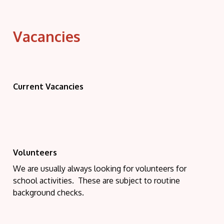
Vacancies
Current Vacancies
Volunteers
We are usually always looking for volunteers for
school activities. These are subject to routine
background checks.