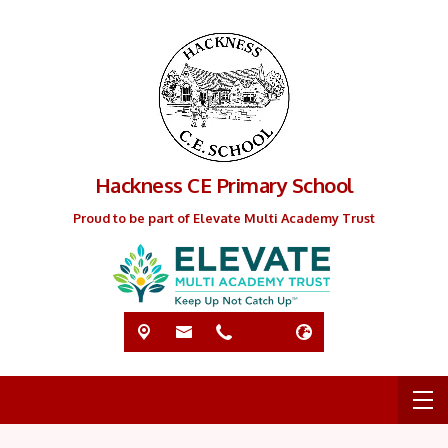
Hackness CE Primary School
Proud to be part of Elevate Multi Academy Trust