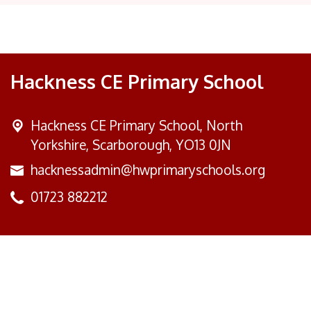
Hackness CE Primary School
Hackness CE Primary School,
North
Yorkshire, Scarborough, YO13 0JN
hacknessadmin@hwprimaryschools.org
01723 882212