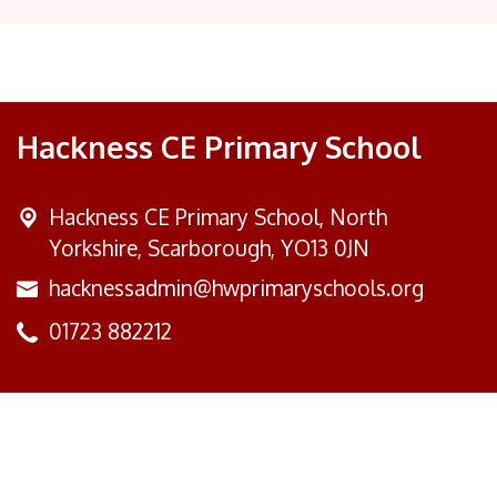
Hackness CE Primary School
Hackness CE Primary School,
North
Yorkshire, Scarborough, YO13 0JN
hacknessadmin@hwprimaryschools.org
01723 882212