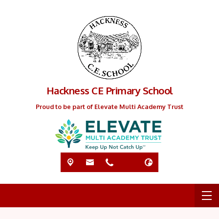
Hackness CE Primary School
Proud to be part of Elevate Multi Academy Trust